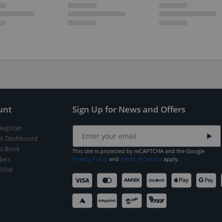
unt
Sign Up for News and Offers
Register
t Dashboard
s Book
This site is protected by reCAPTCHA and the Google
ers
Privacy Policy
and
Terms of Service
apply.
hlist