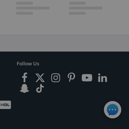
Follow Us