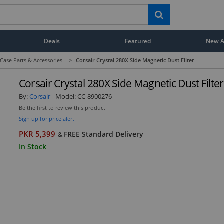
Deals
Featured
New Ar
ase Parts & Accessories
>
Corsair Crystal 280X Side Magnetic Dust Filter
Corsair Crystal 280X Side Magnetic Dust Filter
By:
Corsair
Model:
CC-8900276
Be the first to review this product
Sign up for price alert
PKR 5,399
FREE Standard Delivery
&
In Stock