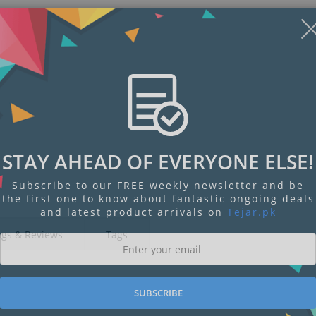
STAY AHEAD OF EVERYONE ELSE!
Subscribe to our FREE weekly newsletter and be
the first one to know about fantastic ongoing deals
and latest product arrivals on
Tejar.pk
ngs & Reviews
Tags
SUBSCRIBE