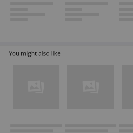
You might also like