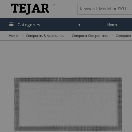
PK
Categories
Home
Home
>
Computers & Accessories
>
Computer Components
>
Computer C