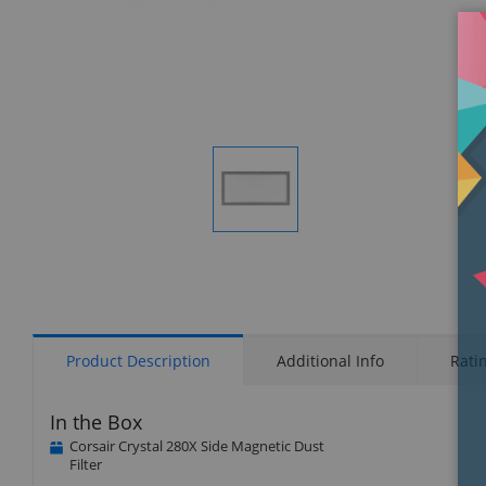
Display
Gallery
Item
1
Product Description
Additional Info
Rati
In the Box
Corsair Crystal 280X Side Magnetic Dust
Filter