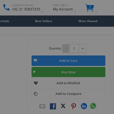
Customer Service
Hello. Sign in
0
+92 21 35837333
My Account
rivals
Best Sellers
Most Viewed
Quantity:
-
+
Add to Cart
Buy Now
Add to Wishlist
Add to Compare