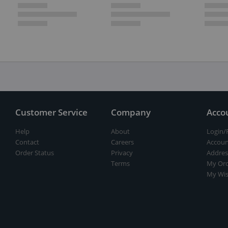
Customer Service
Company
Acco
Help
About
Login/
Contact
Careers
Accoun
Order Status
Privacy
Addres
Terms
My Ord
My Wis