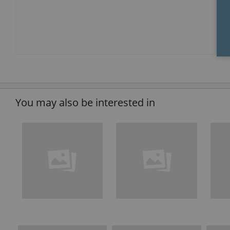
You may also be interested in