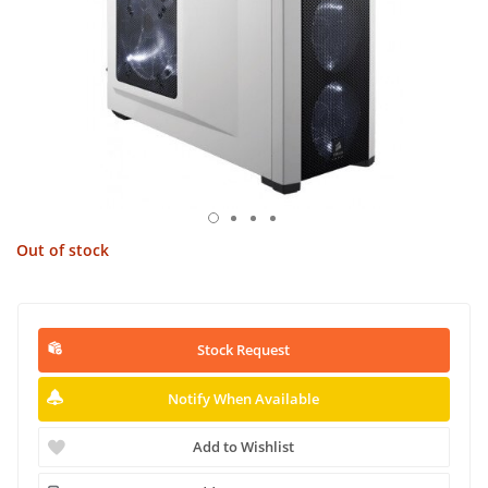
Out of stock
Stock Request
Notify When Available
Add to Wishlist