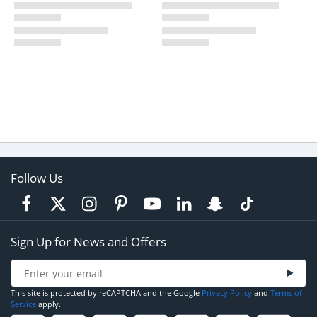
Follow Us
Sign Up for News and Offers
This site is protected by reCAPTCHA and the Google
Privacy Policy
and
Terms of
Service
apply.