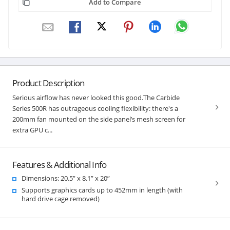
Add to Compare
Product Description
Serious airflow has never looked this good.The Carbide
Series 500R has outrageous cooling flexibility: there's a
200mm fan mounted on the side panel’s mesh screen for
extra GPU c...
Features & Additional Info
Dimensions: 20.5” x 8.1” x 20”
Supports graphics cards up to 452mm in length (with
hard drive cage removed)