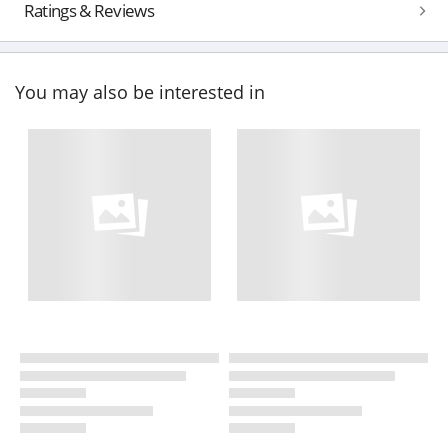
Ratings & Reviews
You may also be interested in