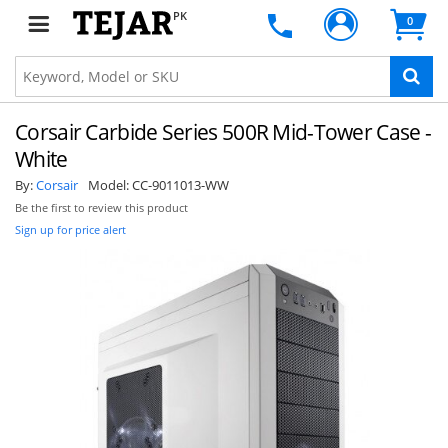
PK
0
Corsair Carbide Series 500R Mid-Tower Case -
White
By:
Corsair
Model:
CC-9011013-WW
Be the first to review this product
Sign up for price alert