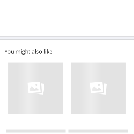
You might also like