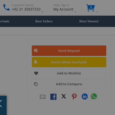
Customer Service
Hello. Sign in
0
+92 21 35837333
My Account
rivals
Best Sellers
Most Viewed
Stock Request
Notify When Available
Add to Wishlist
Add to Compare
Close
×