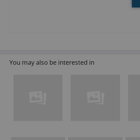
You may also be interested in