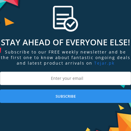
STAY AHEAD OF EVERYONE ELSE!
Subscribe to our FREE weekly newsletter and be
the first one to know about fantastic ongoing deals
and latest product arrivals on
Tejar.pk
SUBSCRIBE
ngs & Reviews
Tags