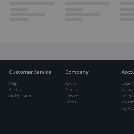
Customer Service
Company
Acco
Help
About
Login/
Contact
Careers
Accoun
Order Status
Privacy
Addres
Terms
My Ord
My Wis