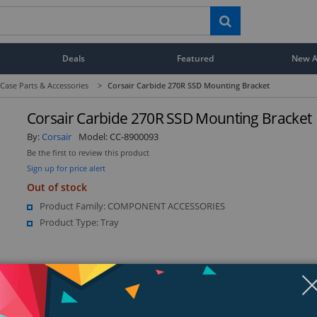
Deals
Featured
New Ar
ase Parts & Accessories
>
Corsair Carbide 270R SSD Mounting Bracket
Corsair Carbide 270R SSD Mounting Bracket
By:
Corsair
Model:
CC-8900093
Be the first to review this product
Sign up for price alert
Out of stock
Product Family: COMPONENT ACCESSORIES
Product Type: Tray