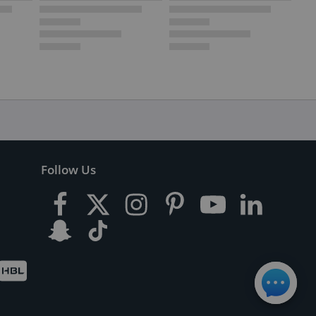
Follow Us