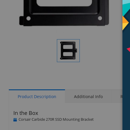
Display
Gallery
Item
1
Product Description
Additional Info
Rati
In the Box
Corsair Carbide 270R SSD Mounting Bracket