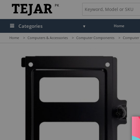
PK
Categories
Home
Home
>
Computers & Accessories
>
Computer Components
>
Computer C