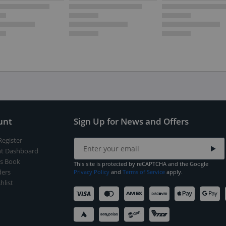
unt
Sign Up for News and Offers
Register
t Dashboard
s Book
This site is protected by reCAPTCHA and the Google
ers
Privacy Policy
and
Terms of Service
apply.
hlist