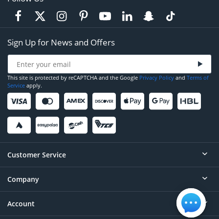
Sign Up for News and Offers
This site is protected by reCAPTCHA and the Google
Privacy Policy
and
Terms of
Service
apply.
Customer Service
Company
Help
Contact
Account
About