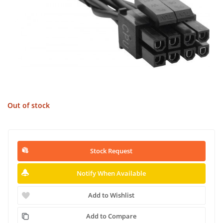
Out of stock
Stock Request
Notify When Available
Add to Wishlist
Add to Compare