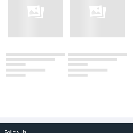
Follow Us