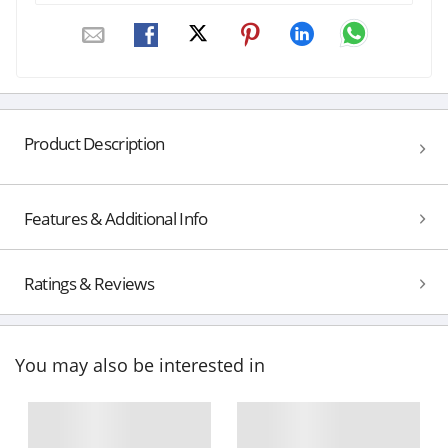
Product Description
Features & Additional Info
Ratings & Reviews
You may also be interested in