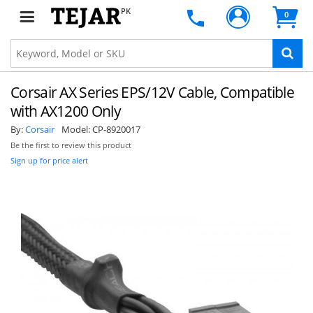
PK
0
Corsair AX Series EPS/12V Cable, Compatible
with AX1200 Only
By:
Corsair
Model:
CP-8920017
Be the first to review this product
Sign up for price alert