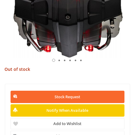
Out of stock
Stock Request
Notify When Available
Add to Wishlist