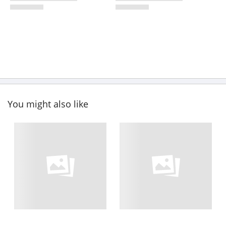
You might also like