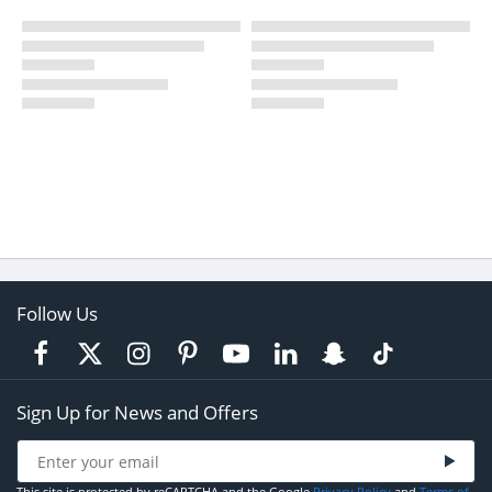
Follow Us
Sign Up for News and Offers
This site is protected by reCAPTCHA and the Google
Privacy Policy
and
Terms of