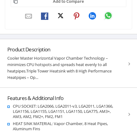
Add to Compare
Product Description
Cooler Master Horizontal Vapor Chamber Technology –
minimizes CPU hotspots and spreads heat evenly to all
heatpipes.Triple Tower Heatsink with 8 High Performance
Heatpipes – Op...
Features & Additional Info
CPU SOCKET: LGA2066, LGA2011-v3, LGA2011, LGA1366,
LGA1156, LGA1155, LGA1151, LGA1150, LGA775, AM3+,
AM3, AM2, FM2+, FM2, FM1
HEAT SINK MATERIAL: Vapor Chamber, 8 Heat Pipes,
Aluminum Fins