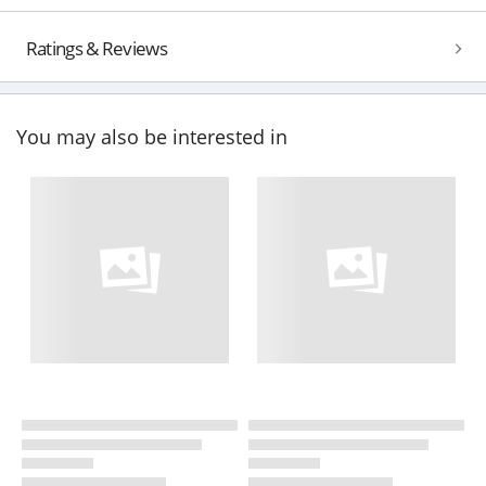
Ratings & Reviews
You may also be interested in