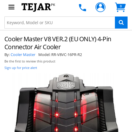
PK
0
Cooler Master V8 VER.2 (EU ONLY) 4-Pin
Connector Air Cooler
By:
Cooler Master
Model:
RR-V8VC-16PR-R2
Be the first to review this product
Sign up for price alert