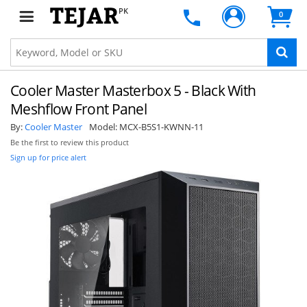
PK
0
Cooler Master Masterbox 5 - Black With
Meshflow Front Panel
By:
Cooler Master
Model:
MCX-B5S1-KWNN-11
Be the first to review this product
Sign up for price alert