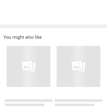
You might also like