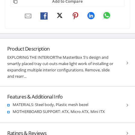
Add to Compare
Product Description
EXPLORING THE INTERIORThe MasterBox 5's design and
smartly placed tray cut-outs make light work of installing or
expanding multiple interior configurations. Remove, slide
and rearr...
Features & Additional Info
MATERIALS: Steel body, Plastic mesh bezel
MOTHERBOARD SUPPORT: ATX, Micro ATX, Mini ITX
Ratings & Reviews