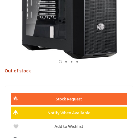
Out of stock
Stock Request
Notify When Available
Add to Wishlist