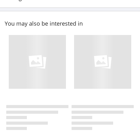
You may also be interested in