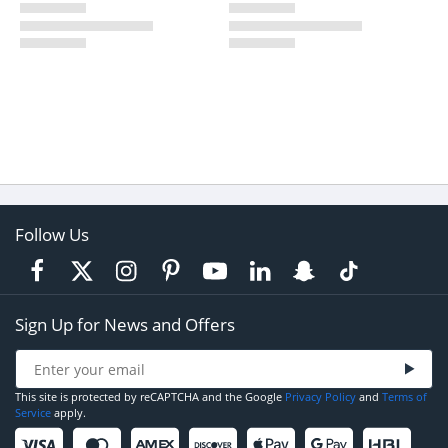
Follow Us
Sign Up for News and Offers
This site is protected by reCAPTCHA and the Google
Privacy Policy
and
Terms of
Service
apply.