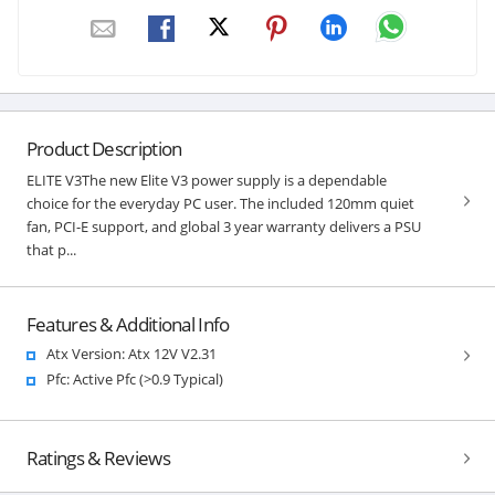
Product Description
ELITE V3The new Elite V3 power supply is a dependable
choice for the everyday PC user. The included 120mm quiet
fan, PCI-E support, and global 3 year warranty delivers a PSU
that p...
Features & Additional Info
Atx Version: Atx 12V V2.31
Pfc: Active Pfc (>0.9 Typical)
Ratings & Reviews