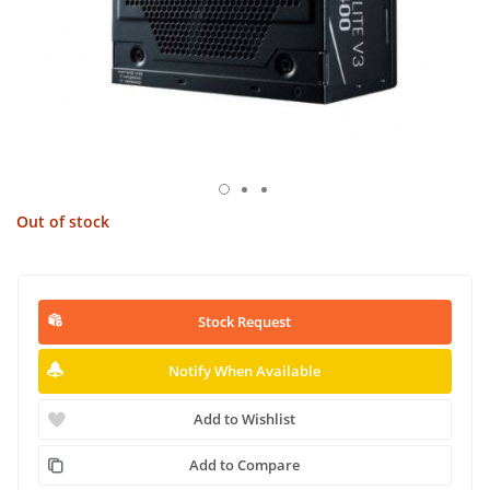
Out of stock
Stock Request
Notify When Available
Add to Wishlist
Add to Compare