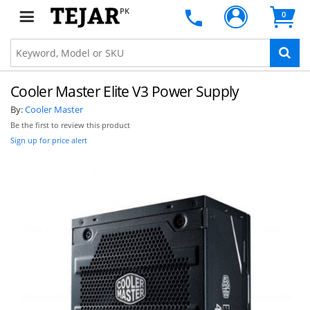
PK
0
Cooler Master Elite V3 Power Supply
By:
Cooler Master
Be the first to review this product
Sign up for price alert