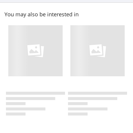
You may also be interested in