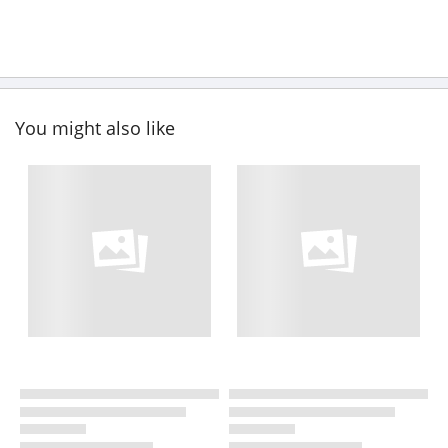
You might also like