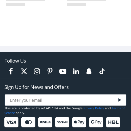
Follow Us
Sign Up for News and Offers
This site is protected by reCAPTCHA and the Google
Privacy Policy
and
Terms of
Service
apply.