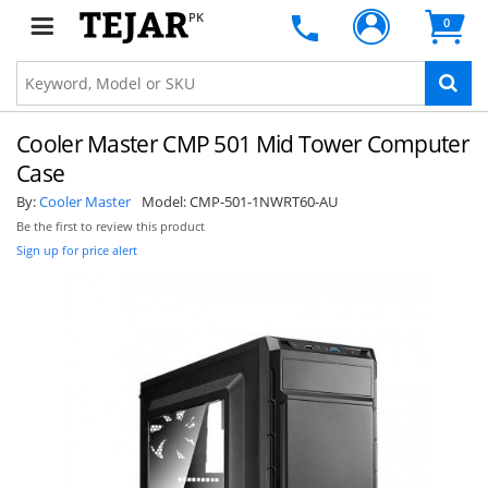
PK
0
Cooler Master CMP 501 Mid Tower Computer
Case
By:
Cooler Master
Model:
CMP-501-1NWRT60-AU
Be the first to review this product
Sign up for price alert