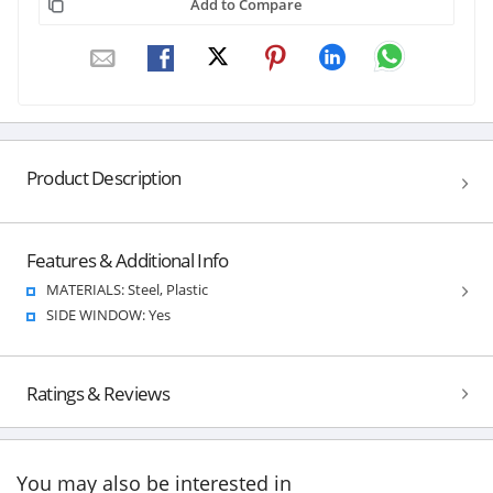
Add to Compare
Product Description
Features & Additional Info
MATERIALS: Steel, Plastic
SIDE WINDOW: Yes
Ratings & Reviews
You may also be interested in