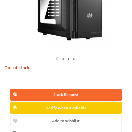
Out of stock
Stock Request
Notify When Available
Add to Wishlist