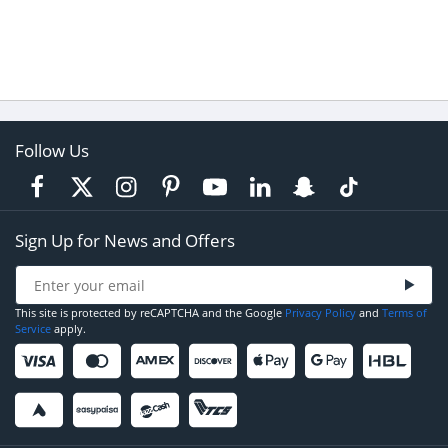
Follow Us
Sign Up for News and Offers
This site is protected by reCAPTCHA and the Google
Privacy Policy
and
Terms of
Service
apply.