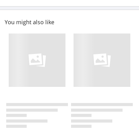
You might also like