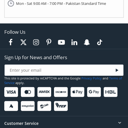
Mon - Sat 9:00 AM - 7:00 PM - Pakistan Standard Time
Follow Us
Sign Up for News and Offers
This site is protected by reCAPTCHA and the Google
Privacy Policy
and
Terms of
Service
apply.
Customer Service