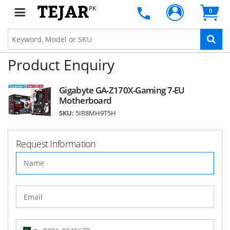
PK
0
Product Enquiry
Gigabyte GA-Z170X-Gaming 7-EU
Motherboard
SKU:
5IR8MH9T5H
Request Information