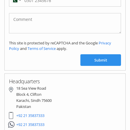
Pakistan
(‫پاکستان‬‎)
+92
This site is protected by reCAPTCHA and the Google
Privacy
Policy
and
Terms of Service
apply.
Submit
Headquarters
18 Sea View Road
Block 4, Clifton
Karachi, Sindh 75600
Pakistan
+92 21 35837333
+92 21 35837333