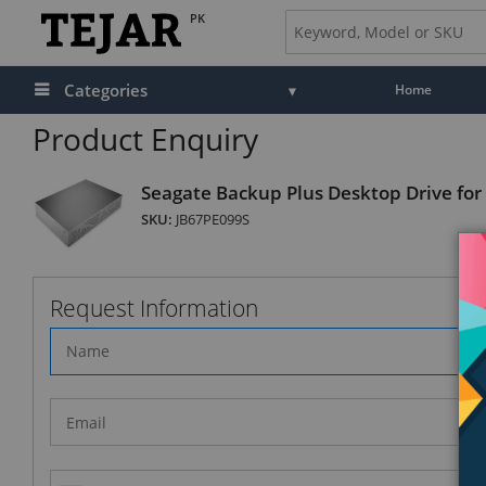
PK
Categories
Home
Product Enquiry
Seagate Backup Plus Desktop Drive for
SKU:
JB67PE099S
Request Information