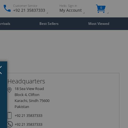
Customer Service
Hello. Sign in
0
+92 21 35837333
My Account
rivals
Best Sellers
Most Viewed
Close
×
Headquarters
18 Sea View Road
Block 4, Clifton
Karachi, Sindh 75600
Pakistan
+92 21 35837333
+92 21 35837333