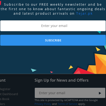
Subscribe to our FREE weekly newsletter and be
the first one to know about fantastic ongoing deals
and latest product arrivals on
Tejar.pk
nd
Terms of Service
apply.
SUBSCRIBE
Submit
unt
Sign Up for News and Offers
Register
t Dashboard
s Book
This site is protected by reCAPTCHA and the Google
ers
Privacy Policy
and
Terms of Service
apply.