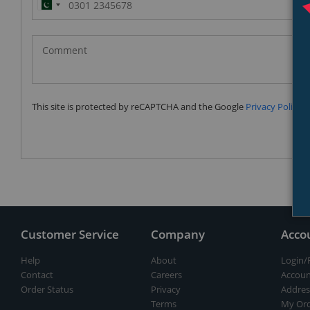
Pakistan
(‫پاکستان‬‎)
+92
This site is protected by reCAPTCHA and the Google
Privacy Policy
a
Customer Service
Company
Acco
Help
About
Login/
Contact
Careers
Accoun
Order Status
Privacy
Addres
Terms
My Ord