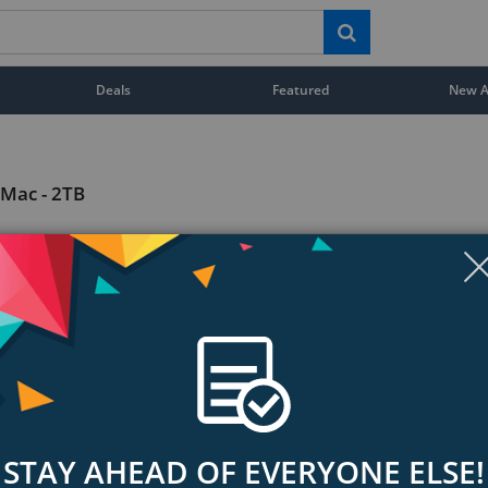
Deals
Featured
New Ar
 Mac - 2TB
STAY AHEAD OF EVERYONE ELSE!