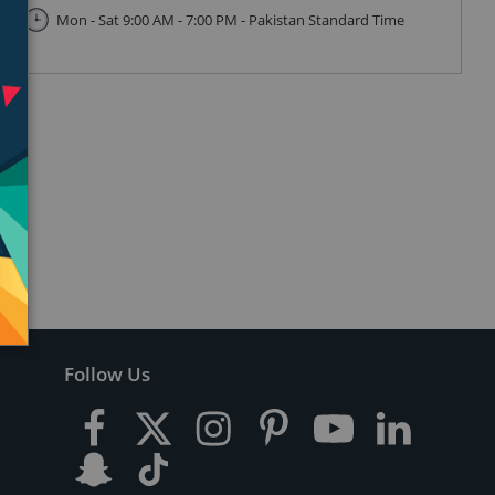
Mon - Sat 9:00 AM - 7:00 PM - Pakistan Standard Time
Follow Us