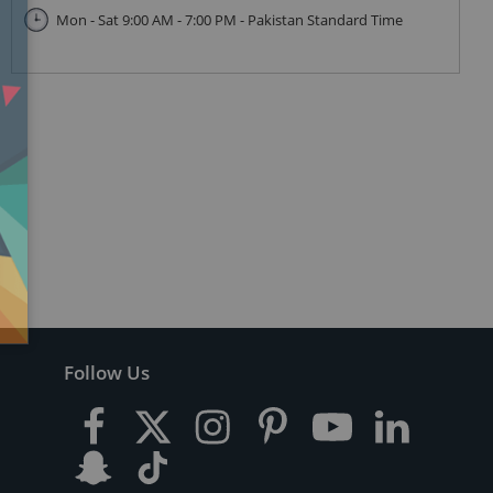
Mon - Sat 9:00 AM - 7:00 PM - Pakistan Standard Time
Follow Us