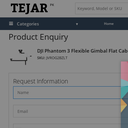
PK
Categories
Home
Product Enquiry
DJI Phantom 3 Flexible Gimbal Flat Cab
SKU:
JVROG2BZLT
Request Information