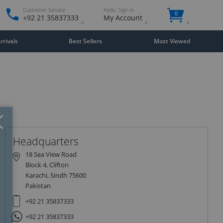
Customer Service
Hello. Sign in
0
+92 21 35837333
My Account
rivals
Best Sellers
Most Viewed
Close
×
Headquarters
18 Sea View Road
Block 4, Clifton
Karachi, Sindh 75600
Pakistan
+92 21 35837333
+92 21 35837333