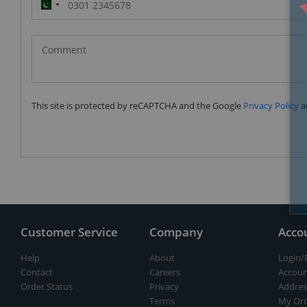
Pakistan
(‫پاکستان‬‎)
+92
This site is protected by reCAPTCHA and the Google
Privacy Policy
a
Customer Service
Company
Acco
Help
About
Login/
Contact
Careers
Accoun
Order Status
Privacy
Addres
Terms
My Ord