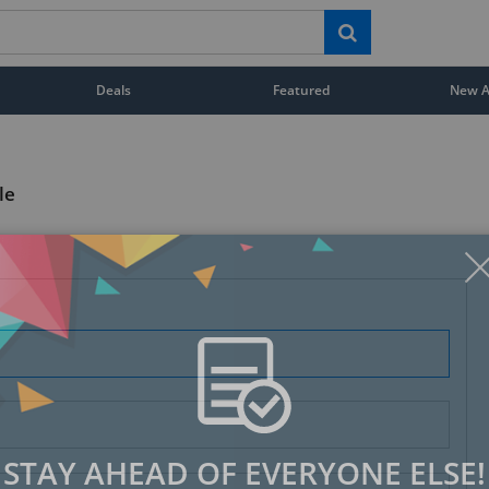
Deals
Featured
New Ar
le
STAY AHEAD OF EVERYONE ELSE!