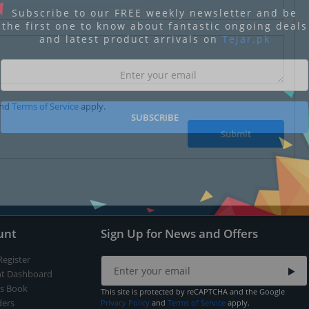
Subscribe to our FREE weekly newsletter and be
the first one to know about fantastic ongoing deals
and latest product arrivals on
Tejar.pk
nd
Terms of Service
apply.
SUBSCRIBE
Submit
unt
Sign Up for News and Offers
Register
t Dashboard
s Book
This site is protected by reCAPTCHA and the Google
ers
Privacy Policy
and
Terms of Service
apply.