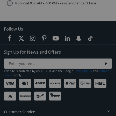
Mon - Sat 9:00 AM - 7:00 PM - Pakistan Standard Time
Follow Us
Sign Up for News and Offers
This site is protected by reCAPTCHA and the Google
Privacy Policy
and
Terms of
Service
apply.
Customer Service