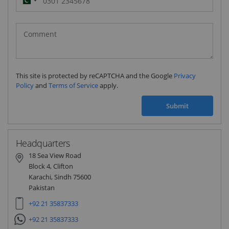
Pakistan
(‫پاکستان‬‎)
+92
This site is protected by reCAPTCHA and the Google
Privacy
Policy
and
Terms of Service
apply.
Submit
Headquarters
18 Sea View Road
Block 4, Clifton
Karachi, Sindh 75600
Pakistan
+92 21 35837333
+92 21 35837333