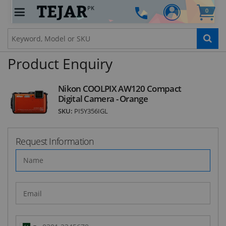
PK
0
STAY AHEAD OF EVERYONE ELSE!
Subscribe to our FREE weekly newsletter and be
the first one to know about fantastic ongoing
deals and latest product arrivals on
Tejar.pk
Product Enquiry
Nikon COOLPIX AW120 Compact
Digital Camera - Orange
SUBSCRIBE
SKU:
PI5Y356IGL
Request Information