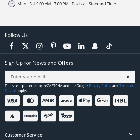
Mon - Sat 9:00 AM - 7:00 PM - Pakistan Standard Time
Follow Us
Sign Up for News and Offers
This site is protected by reCAPTCHA and the Google
Privacy Policy
and
Terms of
Service
apply.
Customer Service