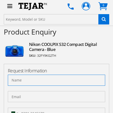
PK
0
Product Enquiry
Nikon COOLPIX S32 Compact Digital
Camera - Blue
SKU:
32FY9KG2TH
Request Information