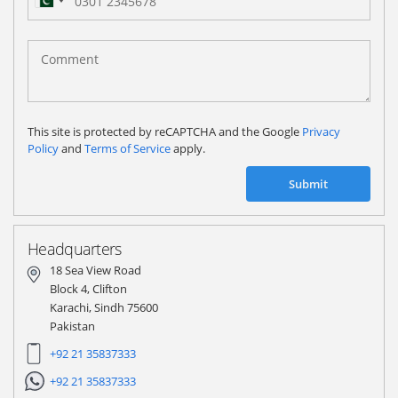
Pakistan
(‫پاکستان‬‎)
+92
This site is protected by reCAPTCHA and the Google
Privacy
Policy
and
Terms of Service
apply.
Submit
Headquarters
18 Sea View Road
Block 4, Clifton
Karachi, Sindh 75600
Pakistan
+92 21 35837333
+92 21 35837333