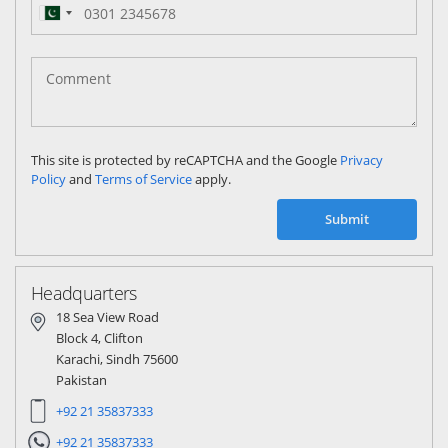
Pakistan
(‫پاکستان‬‎)
+92
This site is protected by reCAPTCHA and the Google
Privacy
Policy
and
Terms of Service
apply.
Submit
Headquarters
18 Sea View Road
Block 4, Clifton
Karachi, Sindh 75600
Pakistan
+92 21 35837333
+92 21 35837333