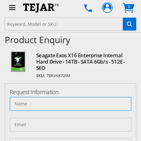
PK
0
Product Enquiry
Seagate Exos X16 Enterprise Internal
Hard Drive - 14TB - SATA 6Gb/s - 512E -
SED
SKU:
7BKV6X72IM
Request Information