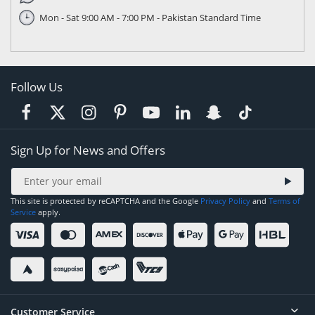
Mon - Sat 9:00 AM - 7:00 PM - Pakistan Standard Time
Follow Us
Sign Up for News and Offers
This site is protected by reCAPTCHA and the Google
Privacy Policy
and
Terms of
Service
apply.
Customer Service