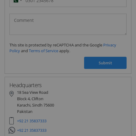
Pakistan
(‫پاکستان‬‎)
+92
This site is protected by reCAPTCHA and the Google
Privacy
Policy
and
Terms of Service
apply.
Submit
Headquarters
18 Sea View Road
Block 4, Clifton
Karachi, Sindh 75600
Pakistan
+92 21 35837333
+92 21 35837333