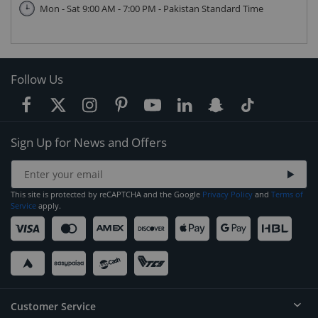
Mon - Sat 9:00 AM - 7:00 PM - Pakistan Standard Time
Follow Us
Sign Up for News and Offers
This site is protected by reCAPTCHA and the Google
Privacy Policy
and
Terms of
Service
apply.
Customer Service