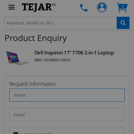
Subscribe to our FREE weekly newsletter and be
PK
0
the first one to know about fantastic ongoing
deals and latest product arrivals on
Tejar.pk
Product Enquiry
SUBSCRIBE
Dell Inspiron 17" 7706 2-in-1 Laptop
SKU:
ND9BWU1BMX
Request Information