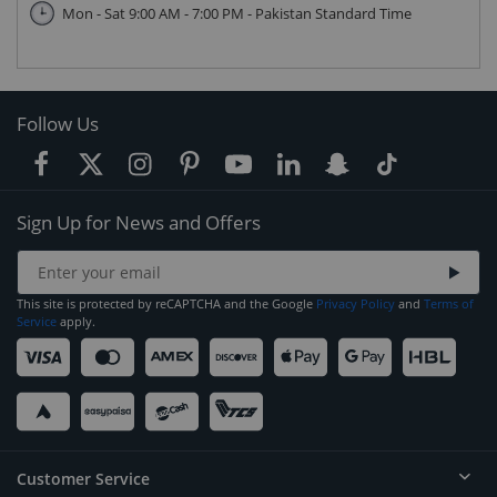
Mon - Sat 9:00 AM - 7:00 PM - Pakistan Standard Time
Follow Us
Sign Up for News and Offers
This site is protected by reCAPTCHA and the Google
Privacy Policy
and
Terms of
Service
apply.
Customer Service