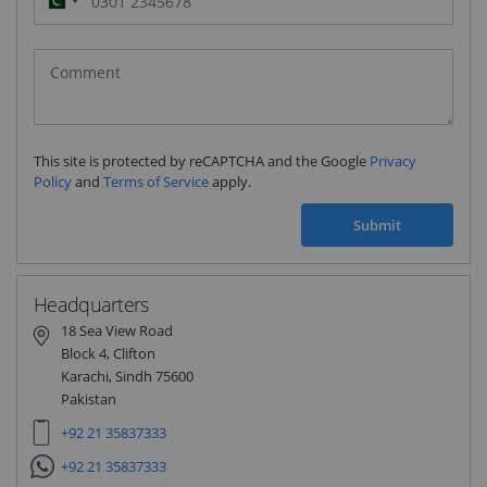
Pakistan
(‫پاکستان‬‎)
+92
This site is protected by reCAPTCHA and the Google
Privacy
Policy
and
Terms of Service
apply.
Submit
Headquarters
18 Sea View Road
Block 4, Clifton
Karachi, Sindh 75600
Pakistan
+92 21 35837333
+92 21 35837333