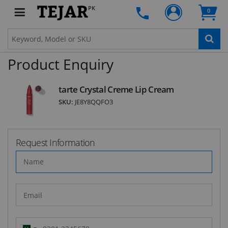
the first one to know about fantastic ongoing
PK
0
deals and latest product arrivals on
Tejar.pk
Product Enquiry
SUBSCRIBE
tarte Crystal Creme Lip Cream
SKU:
JE8Y8QQFO3
Request Information