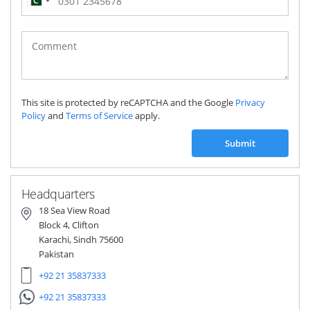
Pakistan
(‫پاکستان‬‎)
+92
This site is protected by reCAPTCHA and the Google
Privacy
Policy
and
Terms of Service
apply.
Submit
Headquarters
18 Sea View Road
Block 4, Clifton
Karachi, Sindh 75600
Pakistan
+92 21 35837333
+92 21 35837333