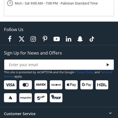
Mon - Sat 9:00 AM - 7:00 PM - Pakistan Standard Time
Follow Us
Sign Up for News and Offers
This site is protected by reCAPTCHA and the Google
Privacy Policy
and
Terms of
Service
apply.
Customer Service