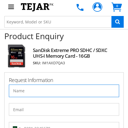
PK
0
Product Enquiry
SanDisk Extreme PRO SDHC / SDXC
UHS-I Memory Card - 16GB
SKU:
IM1AXD7QA3
Request Information