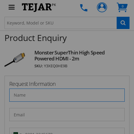
PK
0
SUBSCRIBE
Product Enquiry
Monster SuperThin High Speed
Powered HDMI - 2m
SKU:
Y3XEQ0HE9B
Request Information