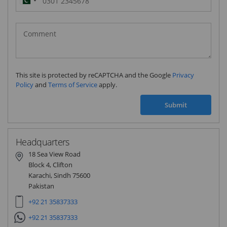
Pakistan
(‫پاکستان‬‎)
+92
This site is protected by reCAPTCHA and the Google
Privacy
Policy
and
Terms of Service
apply.
Submit
Headquarters
18 Sea View Road
Block 4, Clifton
Karachi, Sindh 75600
Pakistan
+92 21 35837333
+92 21 35837333