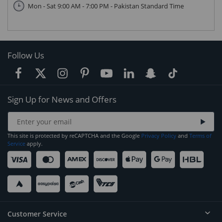
Mon - Sat 9:00 AM - 7:00 PM - Pakistan Standard Time
Follow Us
Sign Up for News and Offers
This site is protected by reCAPTCHA and the Google
Privacy Policy
and
Terms of
Service
apply.
Customer Service