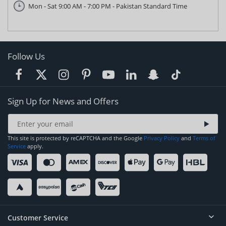
Mon - Sat 9:00 AM - 7:00 PM - Pakistan Standard Time
Follow Us
Sign Up for News and Offers
This site is protected by reCAPTCHA and the Google
Privacy Policy
and
Terms of
Service
apply.
Customer Service