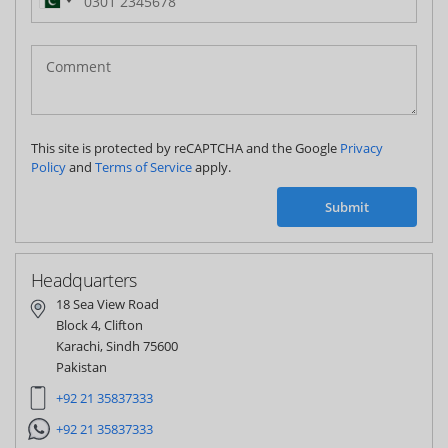
Pakistan
(‫پاکستان‬‎)
+92
This site is protected by reCAPTCHA and the Google
Privacy
Policy
and
Terms of Service
apply.
Submit
Headquarters
18 Sea View Road
Block 4, Clifton
Karachi, Sindh 75600
Pakistan
+92 21 35837333
+92 21 35837333