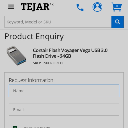
PK
0
Product Enquiry
Corsair Flash Voyager Vega USB 3.0
Flash Drive - 64GB
SKU:
T56DZORCBI
Request Information