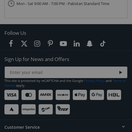
Mon - Sat 9:00 AM - 7:00 PM - Pakistan Standard Time
Follow Us
Sign Up for News and Offers
This site is protected by reCAPTCHA and the Google
Privacy Policy
and
Terms of
Service
apply.
Customer Service