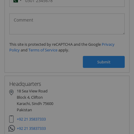
Pakistan
(‫پاکستان‬‎)
+92
This site is protected by reCAPTCHA and the Google
Privacy
Policy
and
Terms of Service
apply.
Submit
Headquarters
18 Sea View Road
Block 4, Clifton
Karachi, Sindh 75600
Pakistan
+92 21 35837333
+92 21 35837333