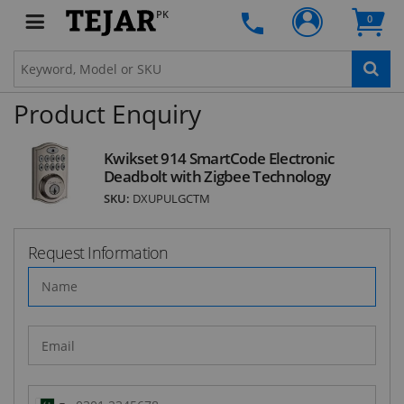
deals and latest product arrivals on
Tejar.pk
PK
0
Product Enquiry
SUBSCRIBE
Kwikset 914 SmartCode Electronic
Deadbolt with Zigbee Technology
SKU:
DXUPULGCTM
Request Information