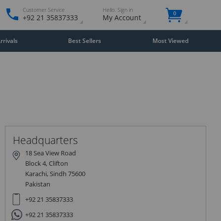
Customer Service
Hello. Sign in
0
+92 21 35837333
My Account
rivals
Best Sellers
Most Viewed
Close
×
Headquarters
18 Sea View Road
Block 4, Clifton
Karachi, Sindh 75600
Pakistan
+92 21 35837333
+92 21 35837333