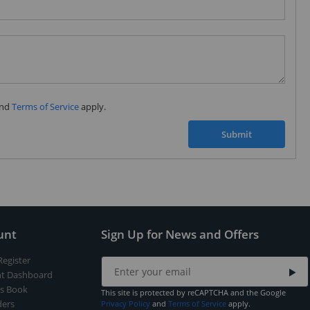
Subscribe to our FREE weekly newsletter and be
the first one to know about fantastic ongoing deals
and latest product arrivals on
Tejar.pk
nd
Terms of Service
apply.
SUBSCRIBE
Submit
unt
Sign Up for News and Offers
Register
t Dashboard
s Book
This site is protected by reCAPTCHA and the Google
ers
Privacy Policy
and
Terms of Service
apply.