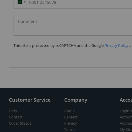
Pakistan
(‫پاکستان‬‎)
+92
This site is protected by reCAPTCHA and the Google
Privacy Policy
a
Customer Service
Company
Acco
Help
About
Login/
Contact
Careers
Accoun
Order Status
Privacy
Addres
Terms
My Ord