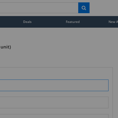
Deals
Featured
New Ar
 unit)
STAY AHEAD OF EVERYONE ELSE!