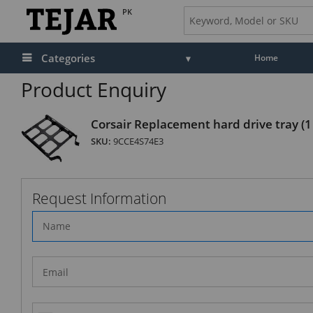
PK
Categories
Home
Product Enquiry
Corsair Replacement hard drive tray (1
SKU:
9CCE4S74E3
Request Information