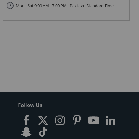
Mon - Sat 9:00 AM - 7:00 PM - Pakistan Standard Time
Follow Us