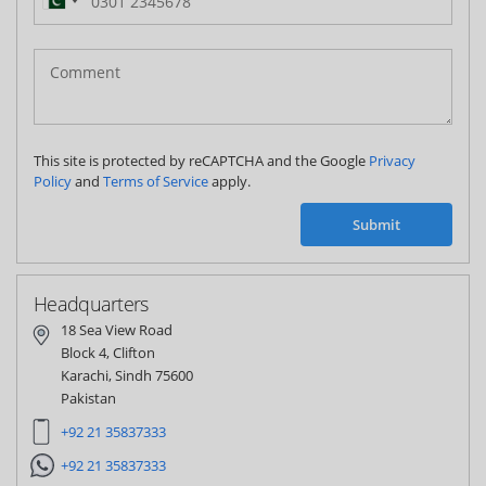
Pakistan
(‫پاکستان‬‎)
+92
This site is protected by reCAPTCHA and the Google
Privacy
Policy
and
Terms of Service
apply.
Submit
Headquarters
18 Sea View Road
Block 4, Clifton
Karachi, Sindh 75600
Pakistan
+92 21 35837333
+92 21 35837333