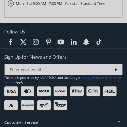
Mon - Sat 9:00 AM - 7:00 PM - Pakistan Standard Time
Follow Us
Sign Up for News and Offers
This site is protected by reCAPTCHA and the Google
Privacy Policy
and
Terms of
Service
apply.
Customer Service