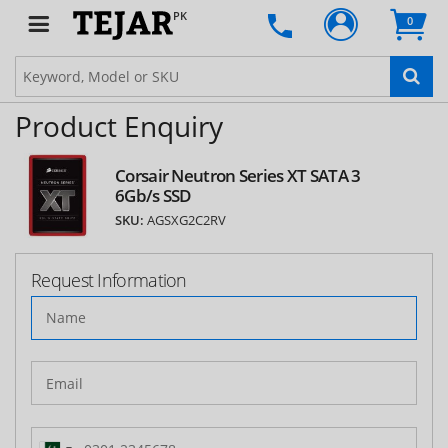
PK
0
Product Enquiry
Corsair Neutron Series XT SATA 3
6Gb/s SSD
SKU:
AGSXG2C2RV
Request Information