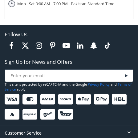
Mon - Sat 9:00 AM - 7:00 PM - Pakistan Standard Time
Follow Us
Sign Up for News and Offers
This site is protected by reCAPTCHA and the Google
Privacy Policy
and
Terms of
Service
apply.
Customer Service