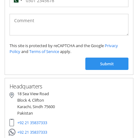
Pakistan
(‫پاکستان‬‎)
+92
This site is protected by reCAPTCHA and the Google
Privacy
Policy
and
Terms of Service
apply.
Submit
Headquarters
18 Sea View Road
Block 4, Clifton
Karachi, Sindh 75600
Pakistan
+92 21 35837333
+92 21 35837333