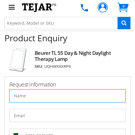
PK
0
Product Enquiry
Beurer TL 55 Day & Night Daylight
Therapy Lamp
SKU:
UQHWX6XRP9
Request Information