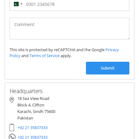
Pakistan
(‫پاکستان‬‎)
+92
This site is protected by reCAPTCHA and the Google
Privacy
Policy
and
Terms of Service
apply.
Submit
Headquarters
18 Sea View Road
Block 4, Clifton
Karachi, Sindh 75600
Pakistan
+92 21 35837333
+92 21 35837333