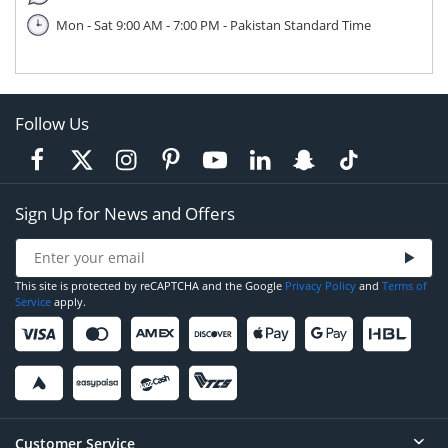
Mon - Sat 9:00 AM - 7:00 PM - Pakistan Standard Time
Follow Us
Sign Up for News and Offers
This site is protected by reCAPTCHA and the Google
Privacy Policy
and
Terms of
Service
apply.
Customer Service