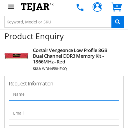
PK
0
Product Enquiry
Corsair Vengeance Low Profile 8GB
Dual Channel DDR3 Memory Kit -
1866MHz - Red
SKU:
WDN458HEXQ
Request Information