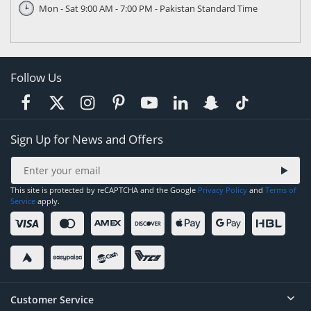
Mon - Sat 9:00 AM - 7:00 PM - Pakistan Standard Time
Follow Us
Sign Up for News and Offers
This site is protected by reCAPTCHA and the Google
Privacy Policy
and
Terms of
Service
apply.
Customer Service