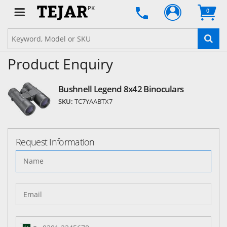
PK
0
Product Enquiry
Bushnell Legend 8x42 Binoculars
SKU:
TC7YAABTX7
Request Information