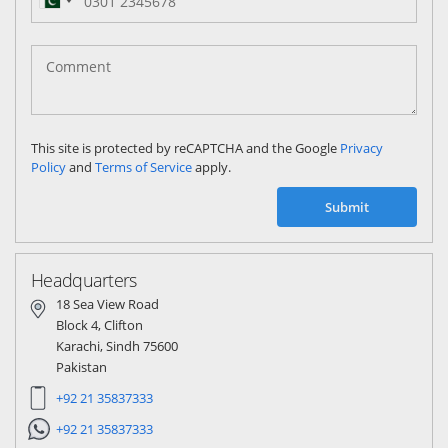
Pakistan
(‫پاکستان‬‎)
+92
This site is protected by reCAPTCHA and the Google
Privacy
Policy
and
Terms of Service
apply.
Submit
Headquarters
18 Sea View Road
Block 4, Clifton
Karachi, Sindh 75600
Pakistan
+92 21 35837333
+92 21 35837333