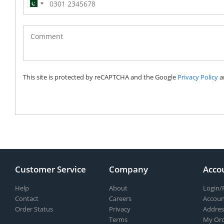
Pakistan
(‫پاکستان‬‎)
+92
This site is protected by reCAPTCHA and the Google
Privacy Policy
a
Customer Service
Company
Acco
Help
About
Login/
Contact
Careers
Accoun
Order Status
Privacy
Addres
Terms
My Ord