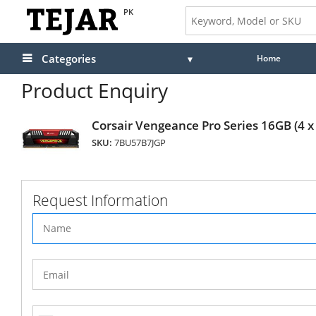
PK
Categories
Home
Product Enquiry
Corsair Vengeance Pro Series 16GB (
SKU:
7BU57B7JGP
Request Information