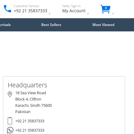
Customer Service
Hello. Sign in
0
+92 21 35837333
My Account
rivals
Best Sellers
Most Viewed
Headquarters
18 Sea View Road
Block 4, Clifton
Karachi, Sindh 75600
Pakistan
+92 21 35837333
+92 21 35837333