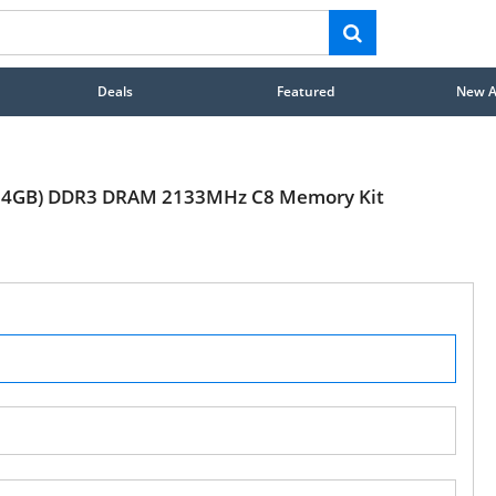
Deals
Featured
New Ar
4 x 4GB) DDR3 DRAM 2133MHz C8 Memory Kit