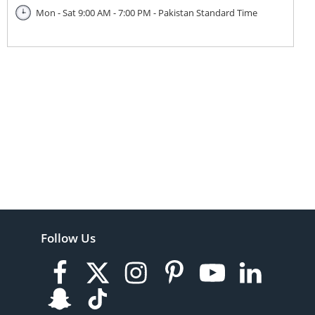
Mon - Sat 9:00 AM - 7:00 PM - Pakistan Standard Time
Follow Us