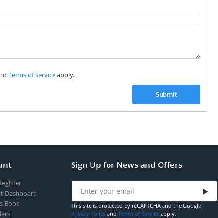
nd
Terms of Service
apply.
Submit
unt
Sign Up for News and Offers
Register
t Dashboard
s Book
This site is protected by reCAPTCHA and the Google
ers
Privacy Policy
and
Terms of Service
apply.