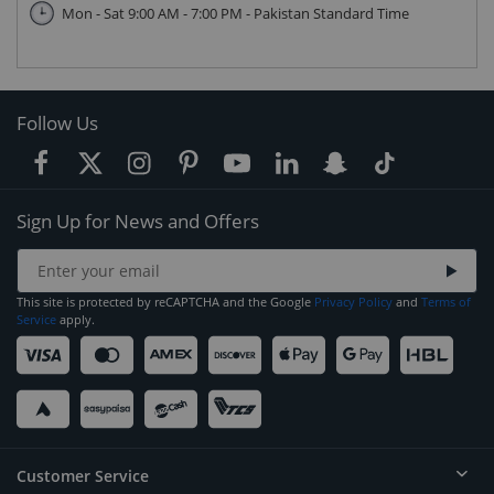
Mon - Sat 9:00 AM - 7:00 PM - Pakistan Standard Time
Follow Us
Sign Up for News and Offers
This site is protected by reCAPTCHA and the Google
Privacy Policy
and
Terms of
Service
apply.
Customer Service