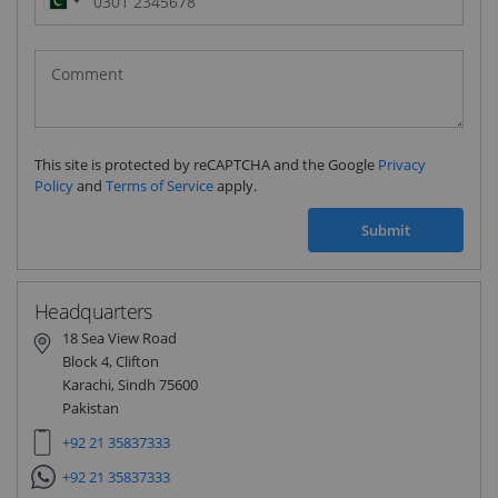
Pakistan
(‫پاکستان‬‎)
+92
This site is protected by reCAPTCHA and the Google
Privacy
Policy
and
Terms of Service
apply.
Submit
Headquarters
18 Sea View Road
Block 4, Clifton
Karachi, Sindh 75600
Pakistan
+92 21 35837333
+92 21 35837333