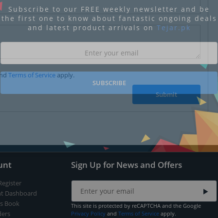
Subscribe to our FREE weekly newsletter and be
the first one to know about fantastic ongoing deals
and latest product arrivals on
Tejar.pk
nd
Terms of Service
apply.
SUBSCRIBE
Submit
unt
Sign Up for News and Offers
Register
t Dashboard
s Book
This site is protected by reCAPTCHA and the Google
ers
Privacy Policy
and
Terms of Service
apply.