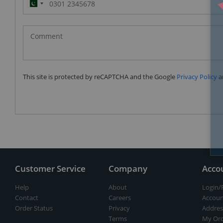
Pakistan
(‫پاکستان‬‎)
+92
This site is protected by reCAPTCHA and the Google
Privacy Policy
a
Customer Service
Company
Acco
Help
About
Login/
Contact
Careers
Accoun
Order Status
Privacy
Addres
Terms
My Ord