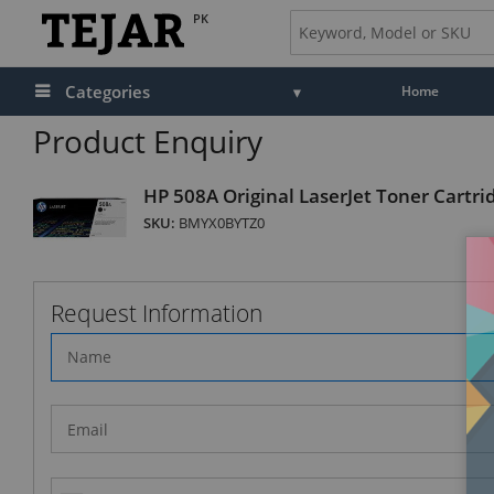
PK
Categories
Home
Product Enquiry
HP 508A Original LaserJet Toner Cartri
SKU:
BMYX0BYTZ0
Request Information