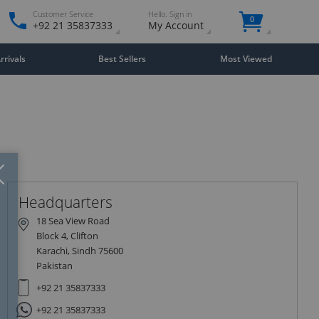
Customer Service
Hello. Sign in
0
+92 21 35837333
My Account
rivals
Best Sellers
Most Viewed
Close
×
Headquarters
18 Sea View Road
Block 4, Clifton
Karachi, Sindh 75600
Pakistan
+92 21 35837333
+92 21 35837333