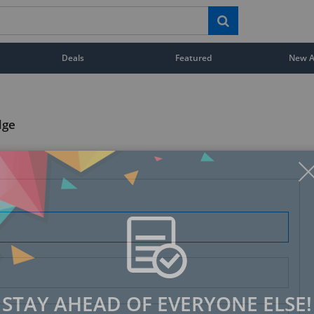
Deals
Featured
New Ar
dge
STAY AHEAD OF EVERYONE ELSE!