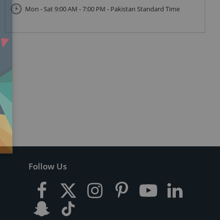
Mon - Sat 9:00 AM - 7:00 PM - Pakistan Standard Time
Follow Us