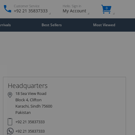
Customer Service
Hello. Sign in
0
+92 21 35837333
My Account
rivals
Best Sellers
Most Viewed
Close
×
Headquarters
18 Sea View Road
Block 4, Clifton
Karachi, Sindh 75600
Pakistan
+92 21 35837333
+92 21 35837333