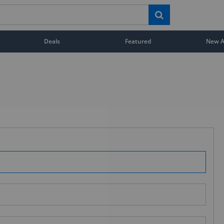
Deals
Featured
New Ar
STAY AHEAD OF EVERYONE ELSE!