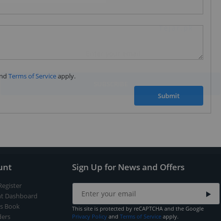
Subscribe to our FREE weekly newsletter and be
the first one to know about fantastic ongoing deals
and latest product arrivals on
Tejar.pk
nd
Terms of Service
apply.
SUBSCRIBE
Submit
unt
Sign Up for News and Offers
Register
t Dashboard
s Book
This site is protected by reCAPTCHA and the Google
ers
Privacy Policy
and
Terms of Service
apply.