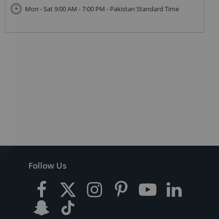
Mon - Sat 9:00 AM - 7:00 PM - Pakistan Standard Time
Follow Us