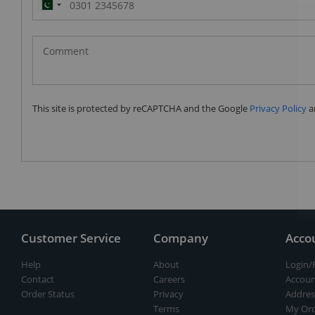
Pakistan
(‫پاکستان‬‎)
+92
This site is protected by reCAPTCHA and the Google
Privacy Policy
a
Customer Service
Company
Acco
Help
About
Login/
Contact
Careers
Accoun
Order Status
Privacy
Addres
Terms
My Ord