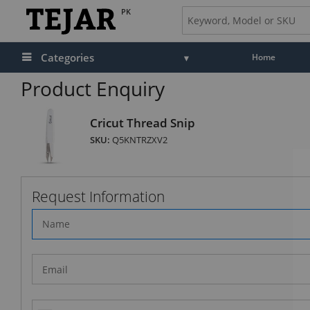
PK
Categories
Home
Product Enquiry
Cricut Thread Snip
SKU:
Q5KNTRZXV2
Request Information