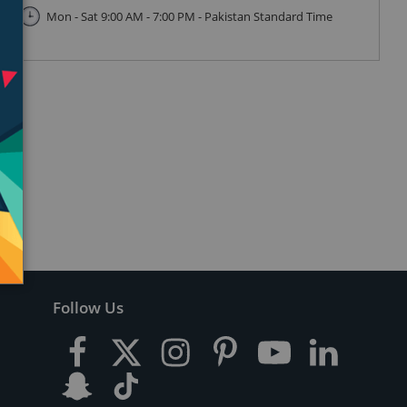
Mon - Sat 9:00 AM - 7:00 PM - Pakistan Standard Time
Follow Us