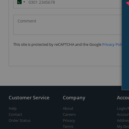
Pakistan
(‫پاکستان‬‎)
+92
This site is protected by reCAPTCHA and the Google
Privacy Policy
a
Customer Service
Company
Acco
Help
About
Login/
Contact
Careers
Accoun
Order Status
Privacy
Addres
Terms
My Ord