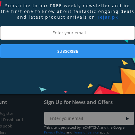
Subscribe to our FREE weekly newsletter and be
the first one to know about fantastic ongoing deals
and latest product arrivals on
Tejar.pk
nd
Terms of Service
apply.
SUBSCRIBE
Submit
unt
Sign Up for News and Offers
Register
t Dashboard
s Book
This site is protected by reCAPTCHA and the Google
ers
Privacy Policy
and
Terms of Service
apply.