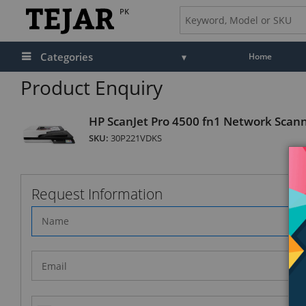
PK
Categories
Home
Product Enquiry
HP ScanJet Pro 4500 fn1 Network Scan
SKU:
30P221VDKS
Request Information