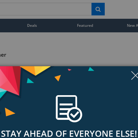
Deals
Featured
New Ar
ner
STAY AHEAD OF EVERYONE ELSE!