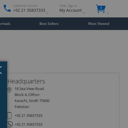
Customer Service
Hello. Sign in
0
+92 21 35837333
My Account
rivals
Best Sellers
Most Viewed
Close
×
Headquarters
18 Sea View Road
Block 4, Clifton
Karachi, Sindh 75600
Pakistan
+92 21 35837333
+92 21 35837333