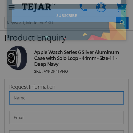
Clo
PK
0
Product Enquiry
STAY AHEAD OF EVERYONE ELSE!
Subscribe to our FREE weekly newsletter and be
Apple Watch Series 6 Silver Aluminum
the first one to know about fantastic ongoing
Case with Solo Loop - 44mm - Size-11 -
deals and latest product arrivals on
Tejar.pk
Deep Navy
SKU:
AYPDP4TVNO
Request Information
SUBSCRIBE