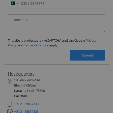
Pakistan
(‫پاکستان‬‎)
+92
This site is protected by reCAPTCHA and the Google
Privacy
Policy
and
Terms of Service
apply.
Submit
Headquarters
18 Sea View Road
Block 4, Clifton
Karachi, Sindh 75600
Pakistan
+92 21 35837333
+92 21 35837333