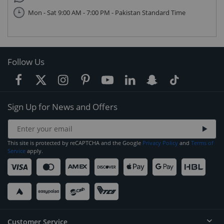
Mon - Sat 9:00 AM - 7:00 PM - Pakistan Standard Time
Follow Us
Sign Up for News and Offers
This site is protected by reCAPTCHA and the Google
Privacy Policy
and
Terms of
Service
apply.
Customer Service