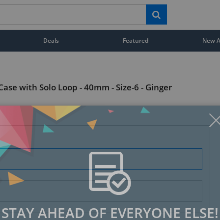
Deals
Featured
New Ar
ase with Solo Loop - 40mm - Size-6 - Ginger
STAY AHEAD OF EVERYONE ELSE!