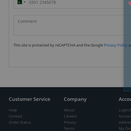
Pakistan
(‫پاکستان‬‎)
+92
This site is protected by reCAPTCHA and the Google
Privacy Policy
a
Customer Service
Company
Acco
Help
About
Login/
Contact
Careers
Accoun
Order Status
Privacy
Addres
Terms
My Ord