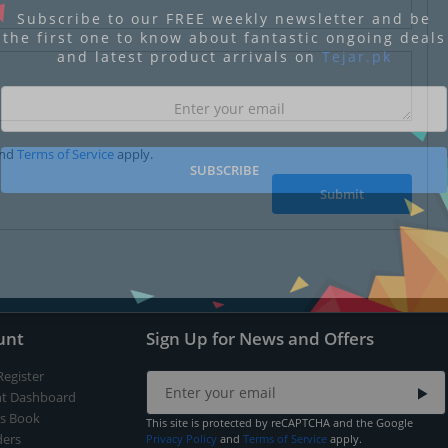
Subscribe to our FREE weekly newsletter and be
the first one to know about fantastic ongoing deals
and latest product arrivals on
Tejar.pk
nd
Terms of Service
apply.
SUBSCRIBE
Submit
unt
Sign Up for News and Offers
Register
t Dashboard
s Book
This site is protected by reCAPTCHA and the Google
ers
Privacy Policy
and
Terms of Service
apply.