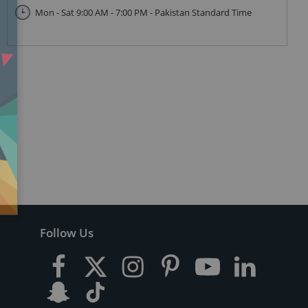
Mon - Sat 9:00 AM - 7:00 PM - Pakistan Standard Time
Follow Us