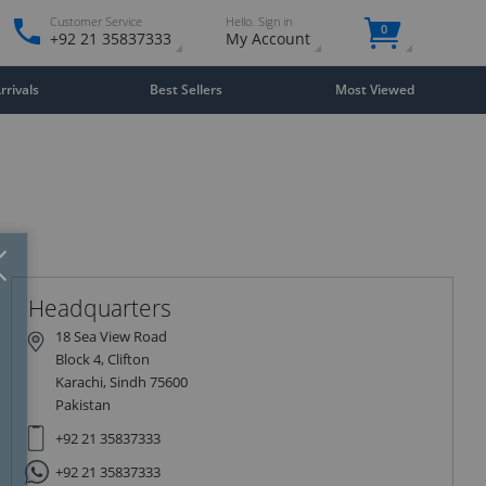
Customer Service
Hello. Sign in
0
+92 21 35837333
My Account
rivals
Best Sellers
Most Viewed
Close
×
Headquarters
18 Sea View Road
Block 4, Clifton
Karachi, Sindh 75600
Pakistan
+92 21 35837333
+92 21 35837333