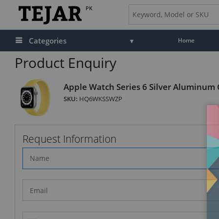
PK
Categories
Home
Product Enquiry
Apple Watch Series 6 Silver Aluminum C
SKU:
HQ6WKSSWZP
Request Information