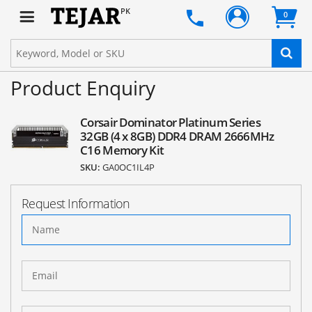
PK
0
Product Enquiry
Corsair Dominator Platinum Series
32GB (4 x 8GB) DDR4 DRAM 2666MHz
C16 Memory Kit
SKU:
GA0OC1IL4P
Request Information