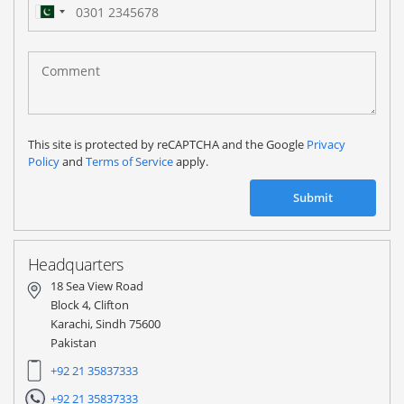
Pakistan
(‫پاکستان‬‎)
+92
This site is protected by reCAPTCHA and the Google
Privacy
Policy
and
Terms of Service
apply.
Submit
Headquarters
18 Sea View Road
Block 4, Clifton
Karachi, Sindh 75600
Pakistan
+92 21 35837333
+92 21 35837333