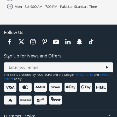
Mon - Sat 9:00 AM - 7:00 PM - Pakistan Standard Time
Follow Us
Sign Up for News and Offers
This site is protected by reCAPTCHA and the Google
Privacy Policy
and
Terms of
Service
apply.
Customer Service