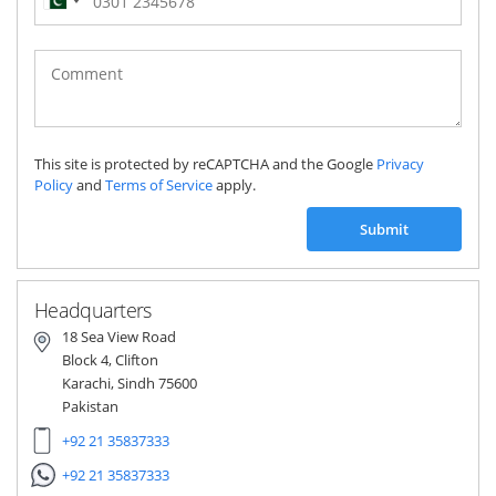
Pakistan
(‫پاکستان‬‎)
+92
This site is protected by reCAPTCHA and the Google
Privacy
Policy
and
Terms of Service
apply.
Submit
Headquarters
18 Sea View Road
Block 4, Clifton
Karachi, Sindh 75600
Pakistan
+92 21 35837333
+92 21 35837333