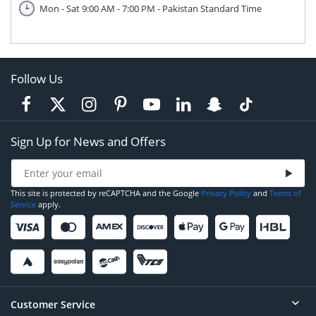
Mon - Sat 9:00 AM - 7:00 PM - Pakistan Standard Time
Follow Us
Sign Up for News and Offers
This site is protected by reCAPTCHA and the Google
Privacy Policy
and
Terms of
Service
apply.
Customer Service