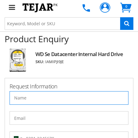
PK
0
Product Enquiry
WD Se Datacenter Internal Hard Drive
SKU:
IAMIPJI9JE
Request Information