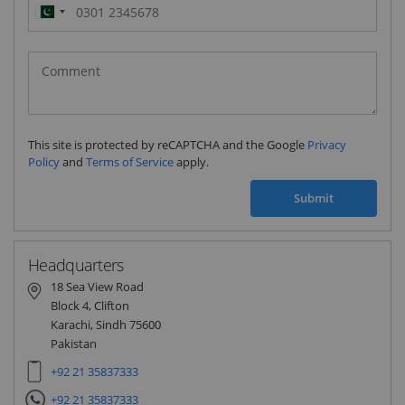
Pakistan
(‫پاکستان‬‎)
+92
This site is protected by reCAPTCHA and the Google
Privacy
Policy
and
Terms of Service
apply.
Submit
Headquarters
18 Sea View Road
Block 4, Clifton
Karachi, Sindh 75600
Pakistan
+92 21 35837333
+92 21 35837333