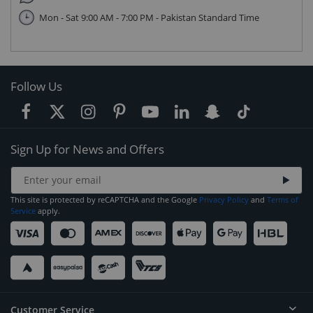
Mon - Sat 9:00 AM - 7:00 PM - Pakistan Standard Time
Follow Us
Sign Up for News and Offers
This site is protected by reCAPTCHA and the Google
Privacy Policy
and
Terms of
Service
apply.
Customer Service