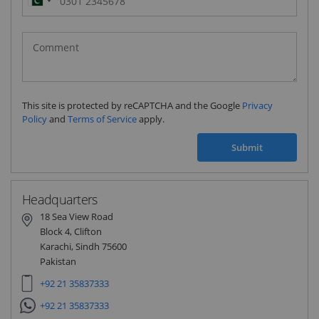
Pakistan
(‫پاکستان‬‎)
+92
This site is protected by reCAPTCHA and the Google
Privacy
Policy
and
Terms of Service
apply.
Submit
Headquarters
18 Sea View Road
Block 4, Clifton
Karachi, Sindh 75600
Pakistan
+92 21 35837333
+92 21 35837333