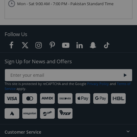
Mon - Sat 9:00 AM - 7:00 PM - Pakistan Standard Time
Follow Us
Sign Up for News and Offers
This site is protected by reCAPTCHA and the Google
Privacy Policy
and
Terms of
Service
apply.
Customer Service