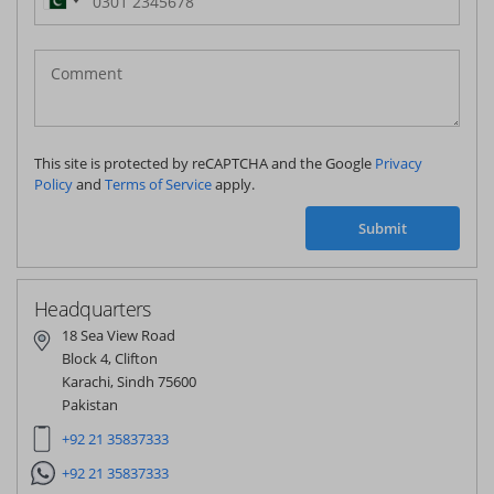
Pakistan
(‫پاکستان‬‎)
+92
This site is protected by reCAPTCHA and the Google
Privacy
Policy
and
Terms of Service
apply.
Submit
Headquarters
18 Sea View Road
Block 4, Clifton
Karachi, Sindh 75600
Pakistan
+92 21 35837333
+92 21 35837333