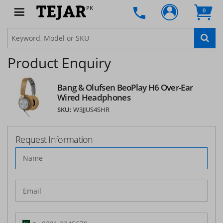
PK
0
Product Enquiry
Bang & Olufsen BeoPlay H6 Over-Ear
Wired Headphones
SKU:
W3JJUS4SHR
Request Information