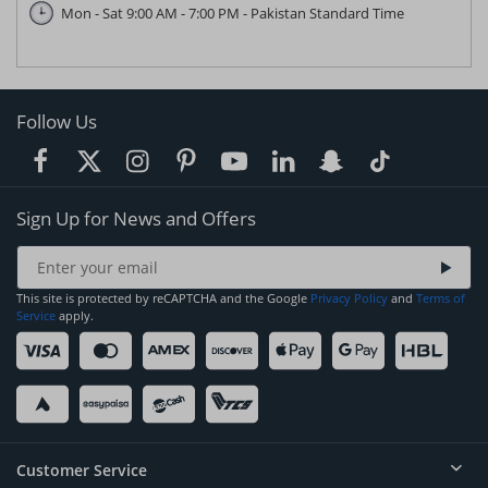
Mon - Sat 9:00 AM - 7:00 PM - Pakistan Standard Time
Follow Us
Sign Up for News and Offers
This site is protected by reCAPTCHA and the Google
Privacy Policy
and
Terms of
Service
apply.
Customer Service