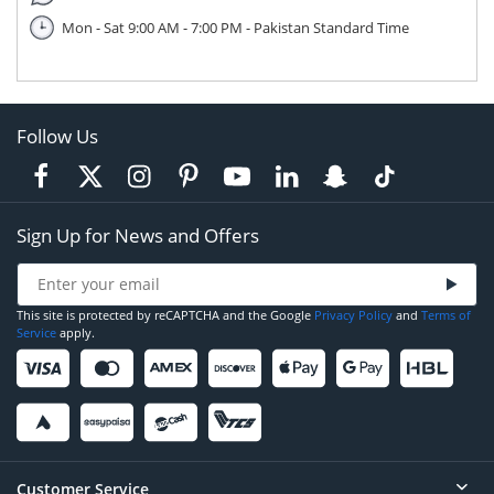
Mon - Sat 9:00 AM - 7:00 PM - Pakistan Standard Time
Follow Us
Sign Up for News and Offers
This site is protected by reCAPTCHA and the Google
Privacy Policy
and
Terms of
Service
apply.
Customer Service