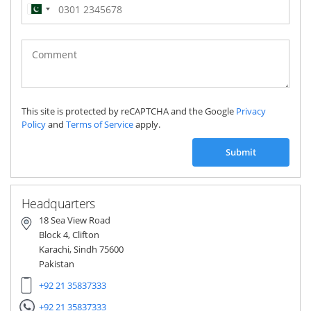
Pakistan
(‫پاکستان‬‎)
+92
This site is protected by reCAPTCHA and the Google
Privacy
Policy
and
Terms of Service
apply.
Submit
Headquarters
18 Sea View Road
Block 4, Clifton
Karachi, Sindh 75600
Pakistan
+92 21 35837333
+92 21 35837333