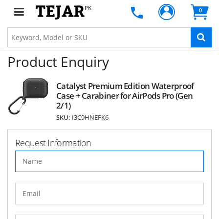
PK
0
Product Enquiry
Catalyst Premium Edition Waterproof
Case + Carabiner for AirPods Pro (Gen
2/1)
SKU:
I3C9HNEFK6
Request Information