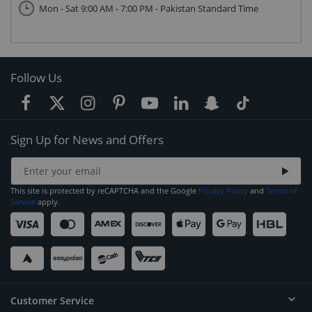
Mon - Sat 9:00 AM - 7:00 PM - Pakistan Standard Time
Follow Us
Sign Up for News and Offers
This site is protected by reCAPTCHA and the Google
Privacy Policy
and
Terms of
Service
apply.
Customer Service