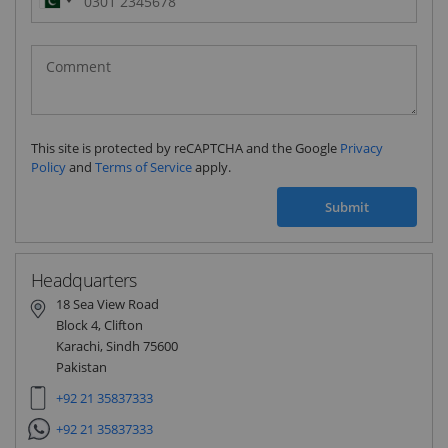
Pakistan
(‫پاکستان‬‎)
+92
This site is protected by reCAPTCHA and the Google
Privacy
Policy
and
Terms of Service
apply.
Submit
Headquarters
18 Sea View Road
Block 4, Clifton
Karachi, Sindh 75600
Pakistan
+92 21 35837333
+92 21 35837333