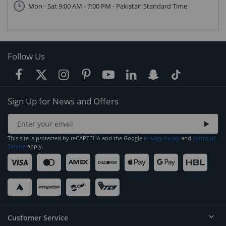
Mon - Sat 9:00 AM - 7:00 PM - Pakistan Standard Time
Follow Us
Sign Up for News and Offers
This site is protected by reCAPTCHA and the Google
Privacy Policy
and
Terms of
Service
apply.
Customer Service