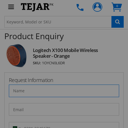
PK
0
SUBSCRIBE
Product Enquiry
Logitech X100 Mobile Wireless
Speaker - Orange
SKU:
1OYCN0L6DR
Request Information