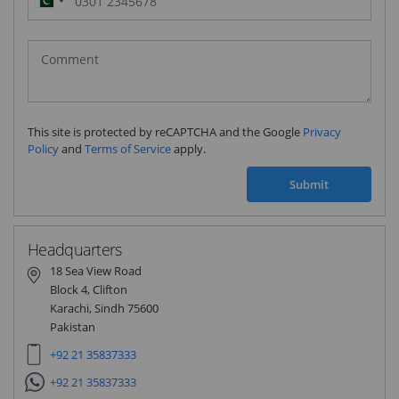
Pakistan
(‫پاکستان‬‎)
+92
This site is protected by reCAPTCHA and the Google
Privacy
Policy
and
Terms of Service
apply.
Submit
Headquarters
18 Sea View Road
Block 4, Clifton
Karachi, Sindh 75600
Pakistan
+92 21 35837333
+92 21 35837333