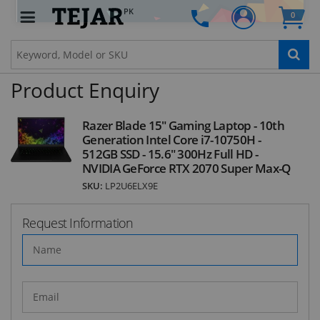
PK
0
STAY AHEAD OF EVERYONE ELSE!
Subscribe to our FREE weekly newsletter and be
the first one to know about fantastic ongoing
Product Enquiry
deals and latest product arrivals on
Tejar.pk
Razer Blade 15" Gaming Laptop - 10th
Generation Intel Core i7-10750H -
512GB SSD - 15.6" 300Hz Full HD -
SUBSCRIBE
NVIDIA GeForce RTX 2070 Super Max-Q
SKU:
LP2U6ELX9E
Request Information