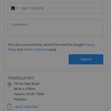
Pakistan
(‫پاکستان‬‎)
+92
This site is protected by reCAPTCHA and the Google
Privacy
Policy
and
Terms of Service
apply.
Submit
Headquarters
18 Sea View Road
Block 4, Clifton
Karachi, Sindh 75600
Pakistan
+92 21 35837333