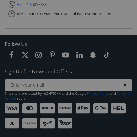
+92 21 35837333
Mon - Sat 9:00 AM - 7:00 PM - Pakistan Standard Time
Follow Us
Sign Up for News and Offers
This site is protected by reCAPTCHA and the Google
Privacy Policy
and
Terms of
Service
apply.