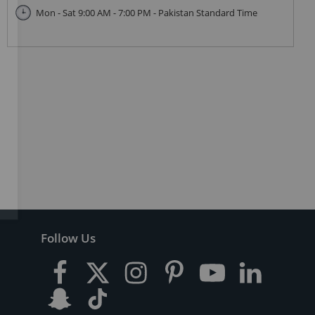
Mon - Sat 9:00 AM - 7:00 PM - Pakistan Standard Time
Follow Us