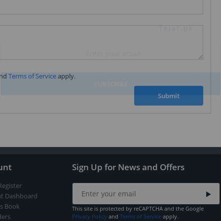
Subscribe to our FREE weekly newsletter and be
the first one to know about fantastic ongoing deals
and latest product arrivals on
Tejar.pk
nd
Terms of Service
apply.
SUBSCRIBE
Submit
unt
Sign Up for News and Offers
Register
t Dashboard
s Book
This site is protected by reCAPTCHA and the Google
ers
Privacy Policy
and
Terms of Service
apply.