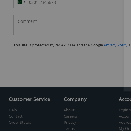
Pakistan
(‫پاکستان‬‎)
+92
This site is protected by reCAPTCHA and the Google
Privacy Policy
a
Customer Service
Company
Acco
Help
About
Login/
Contact
Careers
Accoun
Order Status
Privacy
Addres
Terms
My Ord