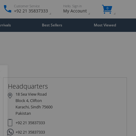
Customer Service
Hello. Sign in
0
+92 21 35837333
My Account
rivals
Best Sellers
Most Viewed
Close
×
Headquarters
18 Sea View Road
Block 4, Clifton
Karachi, Sindh 75600
Pakistan
+92 21 35837333
+92 21 35837333