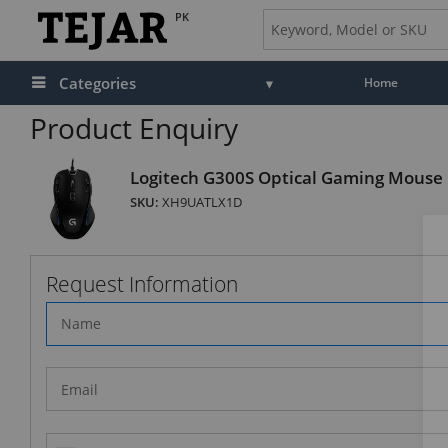
PK
Categories
Home
Product Enquiry
Logitech G300S Optical Gaming Mouse
SKU:
XH9UATLX1D
Request Information