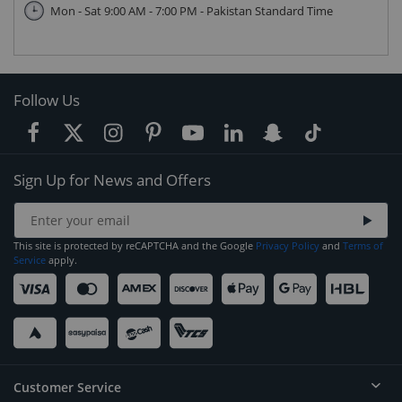
Mon - Sat 9:00 AM - 7:00 PM - Pakistan Standard Time
Follow Us
Sign Up for News and Offers
This site is protected by reCAPTCHA and the Google
Privacy Policy
and
Terms of
Service
apply.
Customer Service