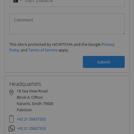
Pakistan
(‫پاکستان‬‎)
+92
This site is protected by reCAPTCHA and the Google
Privacy
Policy
and
Terms of Service
apply.
Submit
Headquarters
18 Sea View Road
Block 4, Clifton
Karachi, Sindh 75600
Pakistan
+92 21 35837333
+92 21 35837333