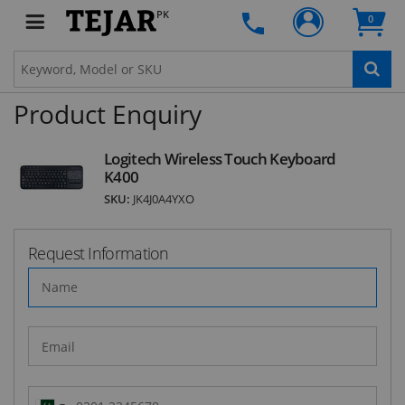
deals and latest product arrivals on
Tejar.pk
PK
0
Product Enquiry
SUBSCRIBE
Logitech Wireless Touch Keyboard
K400
SKU:
JK4J0A4YXO
Request Information