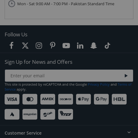
Mon - Sat 9:00 AM - 7:00 PM - Pakistan Standard Time
Follow Us
Sign Up for News and Offers
This site is protected by reCAPTCHA and the Google
Privacy Policy
and
Terms of
Service
apply.
Customer Service