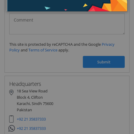
Pakistan
(‫پاکستان‬‎)
+92
This site is protected by reCAPTCHA and the Google
Privacy
Policy
and
Terms of Service
apply.
Submit
Headquarters
18 Sea View Road
Block 4, Clifton
Karachi, Sindh 75600
Pakistan
+92 21 35837333
+92 21 35837333