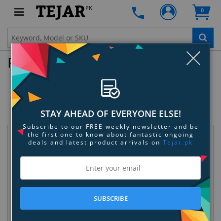
PK
0
Clo
Product Enquiry
Dyson Airblade V HU02 Hand Dryer
SKU:
E6LWA074Z0
STAY AHEAD OF EVERYONE ELSE!
Subscribe to our FREE weekly newsletter and be
the first one to know about fantastic ongoing
Request Information
deals and latest product arrivals on
Tejar.pk
SUBSCRIBE