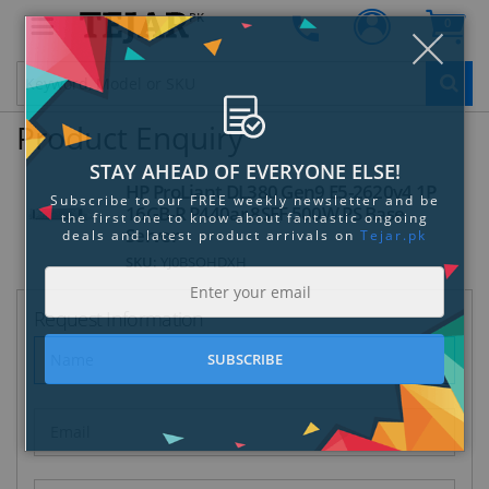
PK
0
Clo
Product Enquiry
HP ProLiant DL380 Gen9 E5-2620v4 1P
16GB-R P440ar 8SFF 500W PS Base
Server
STAY AHEAD OF EVERYONE ELSE!
SKU:
YJ0BSOHDXH
Subscribe to our FREE weekly newsletter and be
the first one to know about fantastic ongoing
Request Information
deals and latest product arrivals on
Tejar.pk
SUBSCRIBE