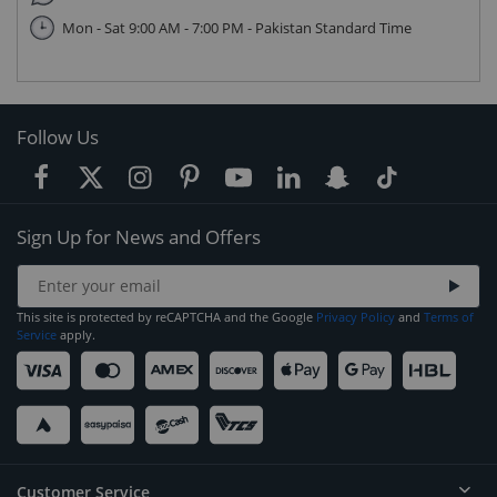
Mon - Sat 9:00 AM - 7:00 PM - Pakistan Standard Time
Follow Us
Sign Up for News and Offers
This site is protected by reCAPTCHA and the Google
Privacy Policy
and
Terms of
Service
apply.
Customer Service