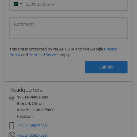
Pakistan
(‫پاکستان‬‎)
+92
This site is protected by reCAPTCHA and the Google
Privacy
Policy
and
Terms of Service
apply.
Submit
Headquarters
18 Sea View Road
Block 4, Clifton
Karachi, Sindh 75600
Pakistan
+92 21 35837333
+92 21 35837333