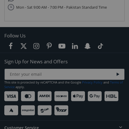
Mon - Sat 9:00 AM - 7:00 PM - Pakistan Standard Time
Follow Us
Sign Up for News and Offers
This site is protected by reCAPTCHA and the Google
Privacy Policy
and
Terms of
Service
apply.
Customer Service