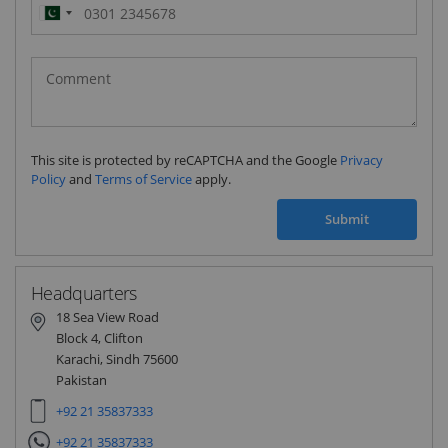
Pakistan
(‫پاکستان‬‎)
+92
This site is protected by reCAPTCHA and the Google
Privacy
Policy
and
Terms of Service
apply.
Submit
Headquarters
18 Sea View Road
Block 4, Clifton
Karachi, Sindh 75600
Pakistan
+92 21 35837333
+92 21 35837333