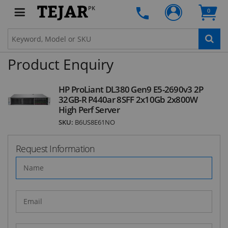
the first one to know about fantastic ongoing
PK
0
deals and latest product arrivals on
Tejar.pk
Product Enquiry
SUBSCRIBE
HP ProLiant DL380 Gen9 E5-2690v3 2P
32GB-R P440ar 8SFF 2x10Gb 2x800W
High Perf Server
SKU:
B6US8E61NO
Request Information