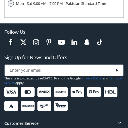
Mon - Sat 9:00 AM - 7:00 PM - Pakistan Standard Time
Follow Us
Sign Up for News and Offers
This site is protected by reCAPTCHA and the Google
Privacy Policy
and
Terms of
Service
apply.
Customer Service