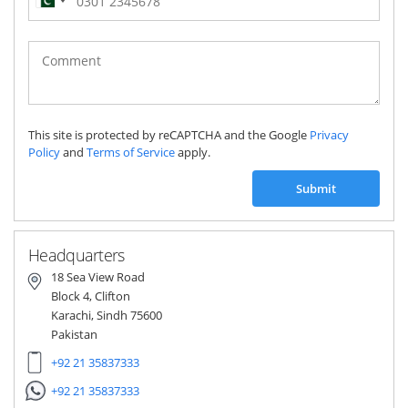
Pakistan
(‫پاکستان‬‎)
+92
This site is protected by reCAPTCHA and the Google
Privacy
Policy
and
Terms of Service
apply.
Submit
Headquarters
18 Sea View Road
Block 4, Clifton
Karachi, Sindh 75600
Pakistan
+92 21 35837333
+92 21 35837333