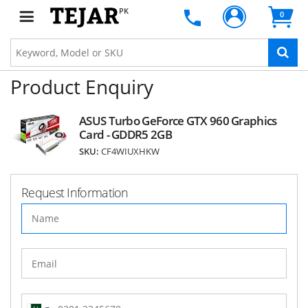
PK
0
Product Enquiry
ASUS Turbo GeForce GTX 960 Graphics
Card - GDDR5 2GB
SKU:
CF4WIUXHKW
Request Information