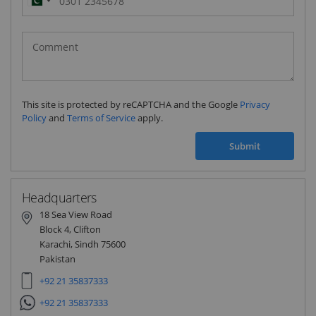
Pakistan
(‫پاکستان‬‎)
+92
This site is protected by reCAPTCHA and the Google
Privacy
Policy
and
Terms of Service
apply.
Submit
Headquarters
18 Sea View Road
Block 4, Clifton
Karachi, Sindh 75600
Pakistan
+92 21 35837333
+92 21 35837333