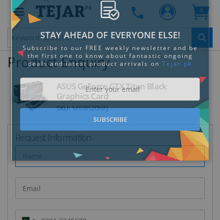
PK
0
Clo
Product Enquiry
ASUS GeForce GTX Titan Black
Graphics Card
SKU:
MXIB5Z0NFJ
STAY AHEAD OF EVERYONE ELSE!
Subscribe to our FREE weekly newsletter and be
the first one to know about fantastic ongoing
Request Information
deals and latest product arrivals on
Tejar.pk
SUBSCRIBE