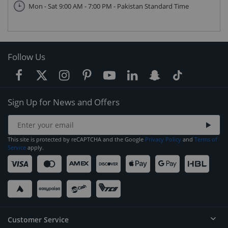
Mon - Sat 9:00 AM - 7:00 PM - Pakistan Standard Time
Follow Us
Sign Up for News and Offers
This site is protected by reCAPTCHA and the Google
Privacy Policy
and
Terms of
Service
apply.
Customer Service