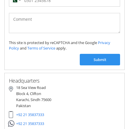
Pakistan
(‫پاکستان‬‎)
+92
This site is protected by reCAPTCHA and the Google
Privacy
Policy
and
Terms of Service
apply.
Submit
Headquarters
18 Sea View Road
Block 4, Clifton
Karachi, Sindh 75600
Pakistan
+92 21 35837333
+92 21 35837333