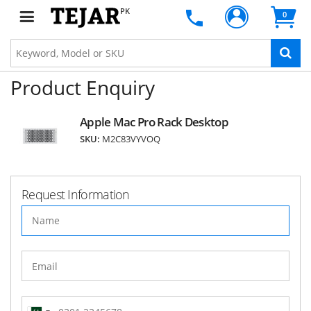
PK
0
Product Enquiry
Apple Mac Pro Rack Desktop
SKU:
M2C83VYVOQ
Request Information