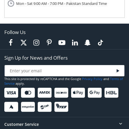
Mon - Sat 9:00 AM - 7:00 PM - Pakistan Standard Time
Follow Us
Sign Up for News and Offers
This site is protected by reCAPTCHA and the Google
Privacy Policy
and
Terms of
Service
apply.
Customer Service