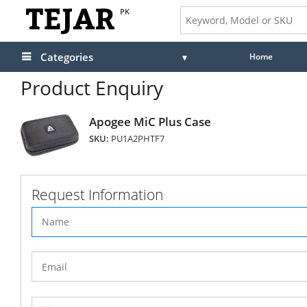
PK
Categories
Home
Product Enquiry
Apogee MiC Plus Case
SKU:
PU1A2PHTF7
Request Information