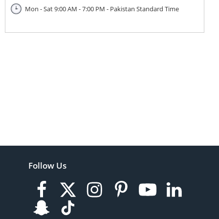
Mon - Sat 9:00 AM - 7:00 PM - Pakistan Standard Time
Follow Us