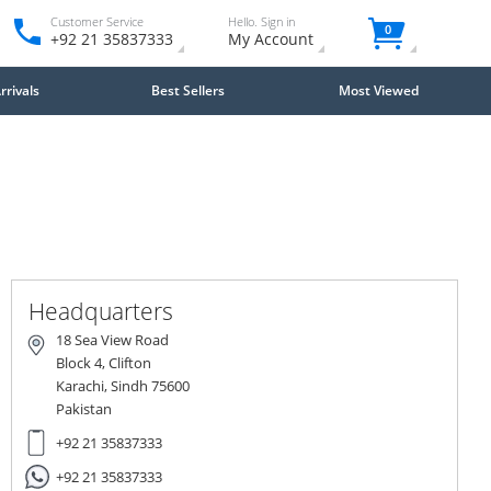
Customer Service
Hello. Sign in
0
+92 21 35837333
My Account
rivals
Best Sellers
Most Viewed
Close
×
Headquarters
18 Sea View Road
Block 4, Clifton
Karachi, Sindh 75600
Pakistan
+92 21 35837333
+92 21 35837333