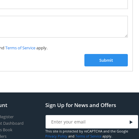
Subscribe to our FREE weekly newsletter and be
the first one to know about fantastic ongoing deals
and latest product arrivals on
Tejar.pk
nd
Terms of Service
apply.
SUBSCRIBE
Submit
unt
Sign Up for News and Offers
Register
t Dashboard
s Book
This site is protected by reCAPTCHA and the Google
ers
Privacy Policy
and
Terms of Service
apply.