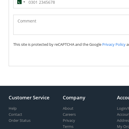
Pakistan
(‫پاکستان‬‎)
+92
This site is protected by reCAPTCHA and the Google
Privacy Policy
a
Customer Service
Company
Acco
Help
About
Login/
Contact
Careers
Accoun
Order Status
Privacy
Addres
Terms
My Ord